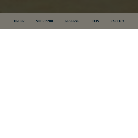
ORDER
SUBSCRIBE
RESERVE
JOBS
PARTIES
2195 Commerce Boulevard, Mound, MN 55364