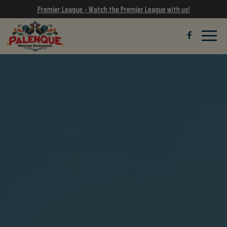
Premier League - Watch the Premier League with us!
Toggle
naviga